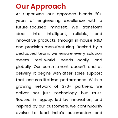
Our Approach
At SuperSync, our approach blends 20+
years of engineering excellence with a
future-focused mindset. We transform
ideas into intelligent, reliable, and
innovative products through in-house R&D
and precision manufacturing. Backed by a
dedicated team, we ensure every solution
meets real-world needs—locally and
globally. Our commitment doesn’t end at
delivery; it begins with after-sales support
that ensures lifetime performance. With a
growing network of 370+ partners, we
deliver not just technology, but trust.
Rooted in legacy, led by innovation, and
inspired by our customers, we continuously
evolve to lead India’s automation and