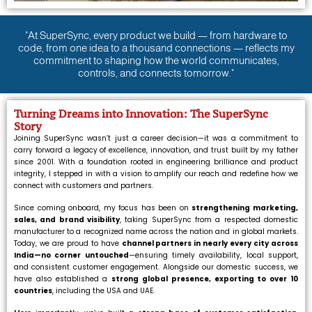
"At SuperSync, every product we build — from hardware to
code, from one idea to a thousand connections — reflects my
commitment to shaping how the world communicates,
controls, and connects tomorrow."
Turning Dreams into Innovation: The SuperSync
Story
Joining SuperSync wasn’t just a career decision—it was a commitment to
carry forward a legacy of excellence, innovation, and trust built by my father
since 2001. With a foundation rooted in engineering brilliance and product
integrity, I stepped in with a vision to amplify our reach and redefine how we
connect with customers and partners.
Since coming onboard, my focus has been on
strengthening marketing,
sales, and brand visibility
, taking SuperSync from a respected domestic
manufacturer to a recognized name across the nation and in global markets.
Today, we are proud to have
channel partners in nearly every city across
India—no corner untouched
—ensuring timely availability, local support,
and consistent customer engagement. Alongside our domestic success, we
have also established a
strong global presence, exporting to over 10
countries
, including the USA and UAE.