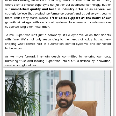
More importantly, we’ve built a
strong base of customer satisfaction
,
where clients choose SuperSync not just for our advanced technology, but for
our
unmatched quality and best-in-industry after-sales service
. We
strongly believe that product performance doesn’t end at delivery—it begins
there. That’s why we’ve placed
after-sales support at the heart of our
growth strategy
, with dedicated systems to ensure our customers are
supported long after installation.
To me, SuperSync isn’t just a company—it’s a dynamic vision that adapts
with time. We’re not only responding to the needs of today but actively
shaping what comes next in automation, control systems, and connected
technologies.
As we move forward, I remain deeply committed to honoring our roots,
nurturing trust, and leading SuperSync into a future defined by innovation,
service, and global reach.