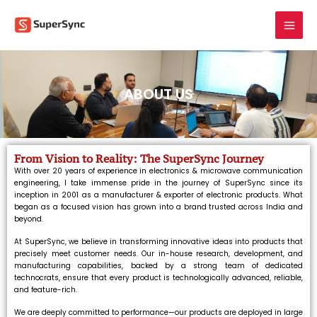
Skip
to
content
ABOUT US
From Vision to Reality: The SuperSync Journey
With over 20 years of experience in electronics & microwave communication
engineering, I take immense pride in the journey of SuperSync since its
inception in 2001 as a manufacturer & exporter of electronic products. What
began as a focused vision has grown into a brand trusted across India and
beyond.
At SuperSync, we believe in transforming innovative ideas into products that
precisely meet customer needs. Our in-house research, development, and
manufacturing capabilities, backed by a strong team of dedicated
technocrats, ensure that every product is technologically advanced, reliable,
and feature-rich.
We are deeply committed to performance—our products are deployed in large