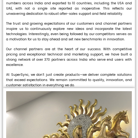
numbers across India and exported to 10 countries, including the USA and
UAE, with not a single site reported as inoperative. This reflects our
unwavering dedication to robust after-sales support and field reliability.
The trust and growing expectations of our customers and channel partners
inspire us to continuously explore new ideas and incorporate the latest
technologies. Interestingly, even being followed by our competitors serves as
a motivation for us to stay ahead and set new benchmarks in innovation.
Our channel partners are at the heart of our success. With competitive
pricing and exceptional technical and marketing support, we have built a
strong network of over 370 partners across India who serve end users with
excellence.
At SuperSync, we don’t just create products—we deliver complete solutions
that exceed expectations. We remain committed to quality, innovation, and
customer satisfaction in everything we do.