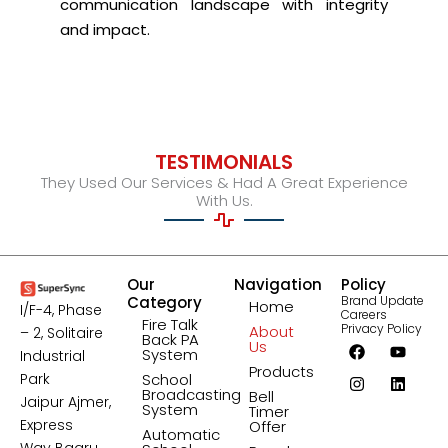
communication landscape with integrity
and impact.
TESTIMONIALS
They Used Our Services & Had A Great Experience
With Us.
Our
Navigation
Policy
Category
Brand Update
Home
I/F-4, Phase
Careers
Fire Talk
Privacy Policy
About
– 2, Solitaire
Back PA
F
I
Y
L
Us
System
Industrial
a
n
o
i
Products
c
s
u
n
Park
School
e
t
t
k
Broadcasting
Bell
Jaipur Ajmer,
b
a
u
e
System
Timer
o
g
b
d
Express
Offer
Automatic
o
r
e
i
Way Bagru,