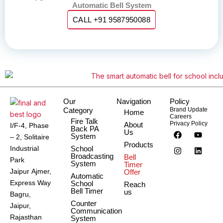
Automatic Bell System
CALL +91 9587950088
Our
Navigation
Policy
Category
Brand Update
Home
Careers
Fire Talk
Privacy Policy
About
I/F-4, Phase
Back PA
F
I
Y
L
Us
System
– 2, Solitaire
a
n
o
i
Products
c
s
u
n
Industrial
School
e
t
t
k
Broadcasting
Bell
Park
b
a
u
e
System
Timer
o
g
b
d
Jaipur Ajmer,
Offer
Automatic
o
r
e
i
Express Way
School
Reach
k
a
n
Bell Timer
us
m
Bagru,
Counter
Jaipur,
Communication
Rajasthan
System