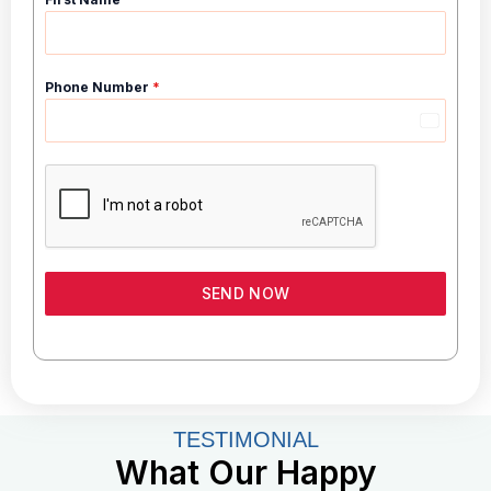
Phone Number
*
I
n
d
i
a
+
9
SEND NOW
1
TESTIMONIAL
What Our Happy