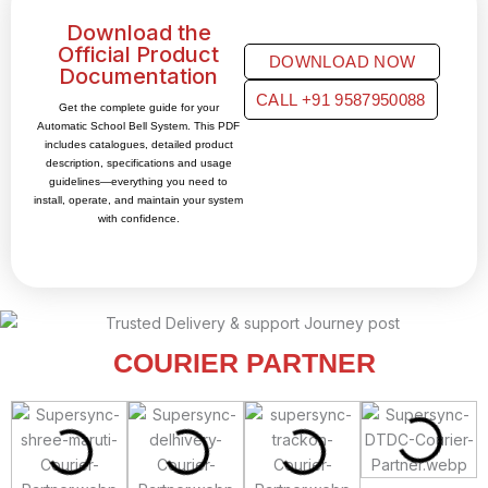
Download the
Official Product
DOWNLOAD NOW
Documentation
CALL +91 9587950088
Get the complete guide for your
Automatic School Bell System. This PDF
includes catalogues, detailed product
description, specifications and usage
guidelines—everything you need to
install, operate, and maintain your system
with confidence.
COURIER PARTNER