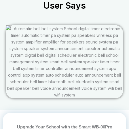
User Says
Upgrade Your School with the Smart WB-06Pro