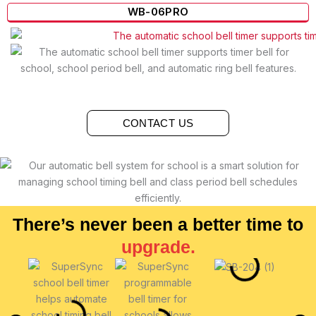
WB-06PRO
CONTACT US
There’s never been a better time to
upgrade.