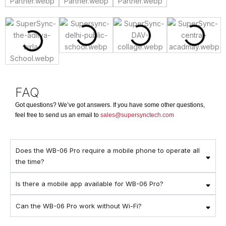
FAQ
Got questions? We’ve got answers. If you have some other questions,
feel free to send us an email to
sales@supersynctech.com
Does the WB-06 Pro require a mobile phone to operate all
the time?
Is there a mobile app available for WB-06 Pro?
Can the WB-06 Pro work without Wi-Fi?