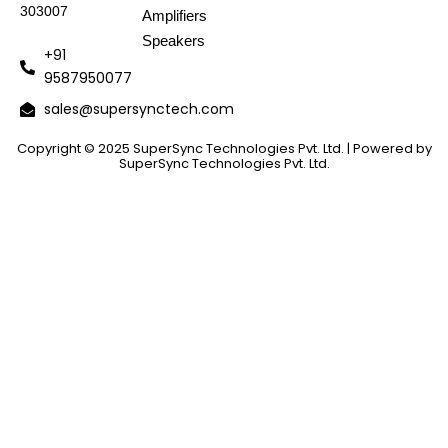
303007
Amplifiers
Speakers
+91
9587950077
sales@supersynctech.com
Copyright © 2025 SuperSync Technologies Pvt. Ltd. | Powered by
SuperSync Technologies Pvt. Ltd.