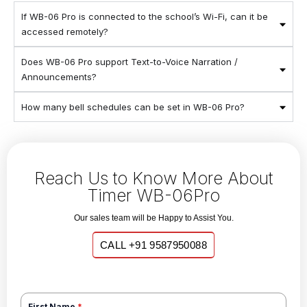
If WB-06 Pro is connected to the school’s Wi-Fi, can it be
accessed remotely?
Does WB-06 Pro support Text-to-Voice Narration /
Announcements?
How many bell schedules can be set in WB-06 Pro?
Reach Us to Know More About
Timer WB-06Pro
Our sales team will be Happy to Assist You.
CALL +91 9587950088
First Name
*