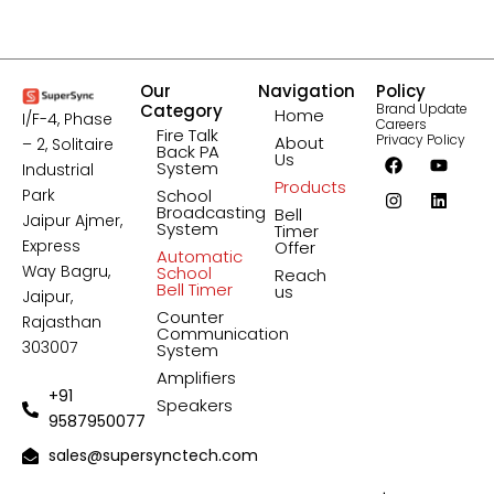
Our
Navigation
Policy
Category
Brand Update
Home
I/F-4, Phase
Careers
Fire Talk
Privacy Policy
About
– 2, Solitaire
Back PA
F
I
Y
L
Us
System
Industrial
a
n
o
i
Products
c
s
u
n
Park
School
e
t
t
k
Broadcasting
Bell
Jaipur Ajmer,
b
a
u
e
System
Timer
o
g
b
d
Express
Offer
Automatic
o
r
e
i
Way Bagru,
School
Reach
k
a
n
Bell Timer
us
Jaipur,
m
Counter
Rajasthan
Communication
303007
System
Amplifiers
+91
Speakers
9587950077
sales@supersynctech.com