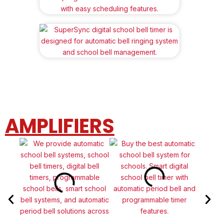
AMPLIFIERS