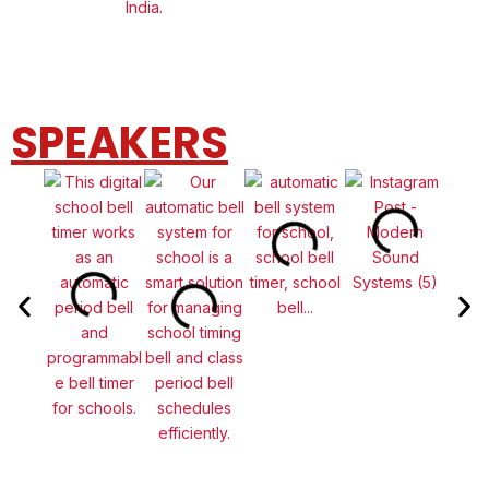
SPEAKERS