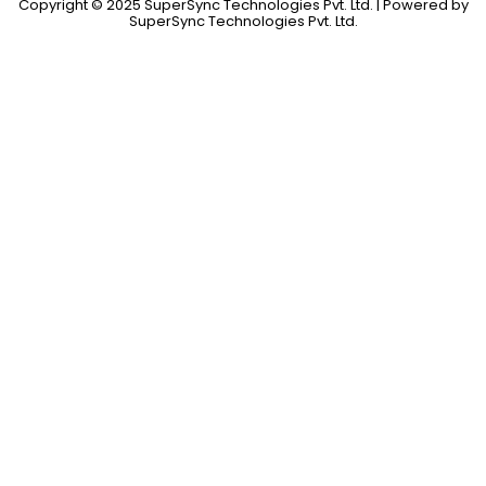
Copyright © 2025 SuperSync Technologies Pvt. Ltd. | Powered by
SuperSync Technologies Pvt. Ltd.