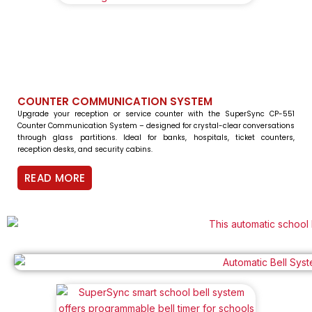
COUNTER COMMUNICATION SYSTEM
Upgrade your reception or service counter with the SuperSync CP-551
Counter Communication System – designed for crystal-clear conversations
through glass partitions. Ideal for banks, hospitals, ticket counters,
reception desks, and security cabins.
READ MORE