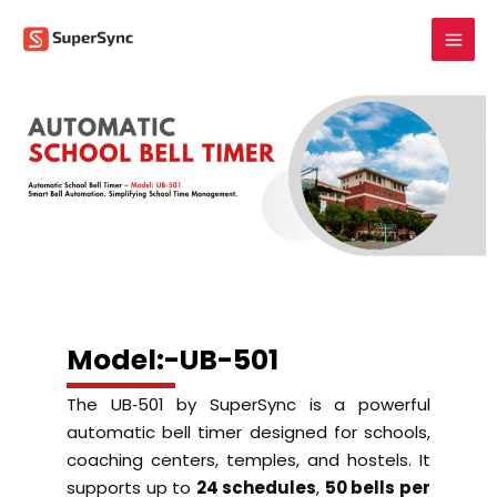
Skip
to
content
Model:-UB-501
The UB‑501 by SuperSync is a powerful
automatic bell timer designed for schools,
coaching centers, temples, and hostels. It
supports up to
24 schedules
,
50 bells per