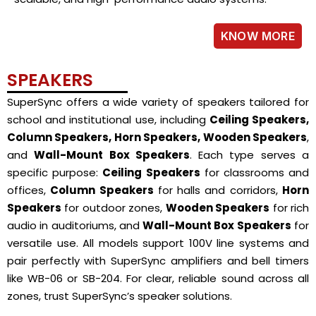
KNOW MORE
SPEAKERS
SuperSync offers a wide variety of speakers tailored for
school and institutional use, including
Ceiling Speakers,
Column Speakers, Horn Speakers, Wooden Speakers
,
and
Wall-Mount Box Speakers
. Each type serves a
specific purpose:
Ceiling Speakers
for classrooms and
offices,
Column Speakers
for halls and corridors,
Horn
Speakers
for outdoor zones,
Wooden Speakers
for rich
audio in auditoriums, and
Wall-Mount Box Speakers
for
versatile use. All models support 100V line systems and
pair perfectly with SuperSync amplifiers and bell timers
like WB-06 or SB-204. For clear, reliable sound across all
zones, trust SuperSync’s speaker solutions.