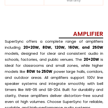
Warranty
AMPLIFIER
SuperSync offers a complete range of amplifiers
including
20+20W, 80W, 120W, 160W, and 250W
models, designed for clear and consistent audio in
schools, factories, and public venues. The
20+20W
is
ideal for classrooms and small zones, while higher
models like
80W to 250W
power large halls, corridors,
and outdoor areas. All amplifiers support 100V line
speaker systems and integrate smoothly with bell
timers like WB-06 and SB-204. Built for durability and
clarity, these amplifiers deliver distortion-free sound
even at high volumes. Choose SuperSync for reliable,
scalable, and high-performance audio systems.