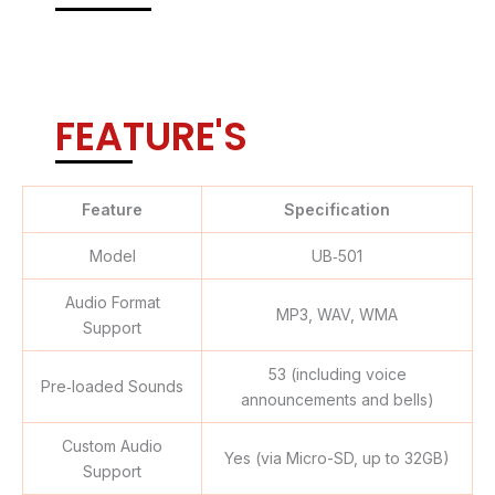
FEATURE'S
Feature
Specification
Model
UB‑501
Audio Format
MP3, WAV, WMA
Support
53 (including voice
Pre‑loaded Sounds
announcements and bells)
Custom Audio
Yes (via Micro-SD, up to 32GB)
Support