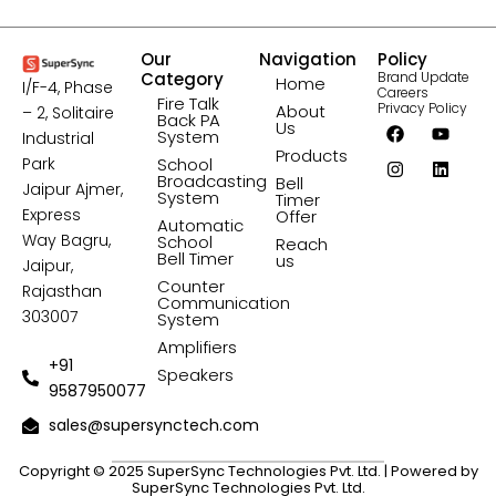
Our
Navigation
Policy
Category
Brand Update
Home
I/F-4, Phase
Careers
Fire Talk
Privacy Policy
About
– 2, Solitaire
Back PA
F
I
Y
L
Us
System
Industrial
a
n
o
i
Products
c
s
u
n
Park
School
e
t
t
k
Broadcasting
Bell
Jaipur Ajmer,
b
a
u
e
System
Timer
o
g
b
d
Express
Offer
Automatic
o
r
e
i
Way Bagru,
School
Reach
k
a
n
Bell Timer
us
Jaipur,
m
Counter
Rajasthan
Communication
303007
System
Amplifiers
+91
Speakers
9587950077
sales@supersynctech.com
Copyright © 2025 SuperSync Technologies Pvt. Ltd. | Powered by
SuperSync Technologies Pvt. Ltd.