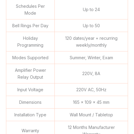
Schedules Per
Up to 24
Mode
Bell Rings Per Day
Up to 50
Holiday
120 dates/year + recurring
Programming
weekly/monthly
Modes Supported
Summer, Winter, Exam
Amplifier Power
220V, 8A
Relay Output
Input Voltage
220V AC, 50Hz
Dimensions
165 x 109 x 45 mm
Installation Type
Wall Mount / Tabletop
12 Months Manufacturer
Warranty