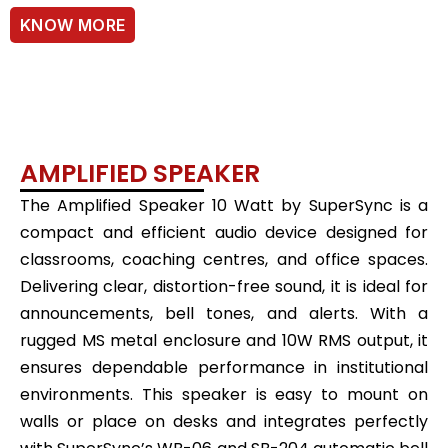
KNOW MORE
AMPLIFIED SPEAKER
The Amplified Speaker 10 Watt by SuperSync is a
compact and efficient audio device designed for
classrooms, coaching centres, and office spaces.
Delivering clear, distortion-free sound, it is ideal for
announcements, bell tones, and alerts. With a
rugged MS metal enclosure and 10W RMS output, it
ensures dependable performance in institutional
environments. This speaker is easy to mount on
walls or place on desks and integrates perfectly