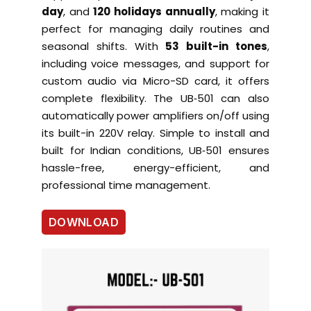
day
, and
120 holidays annually
, making it
perfect for managing daily routines and
seasonal shifts. With
53 built-in tones
,
including voice messages, and support for
custom audio via Micro-SD card, it offers
complete flexibility. The UB‑501 can also
automatically power amplifiers on/off using
its built-in 220V relay. Simple to install and
built for Indian conditions, UB‑501 ensures
hassle-free, energy-efficient, and
professional time management.
DOWNLOAD