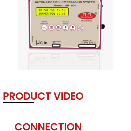
PRODUCT VIDEO
CONNECTION