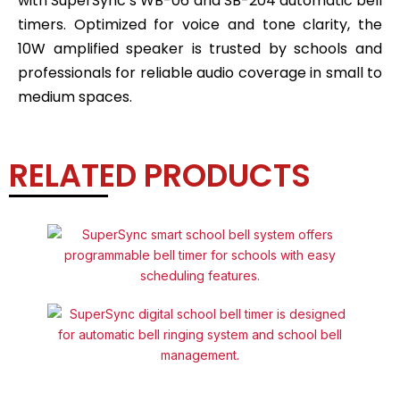
with SuperSync’s WB-06 and SB-204 automatic bell
timers. Optimized for voice and tone clarity, the
10W amplified speaker is trusted by schools and
professionals for reliable audio coverage in small to
medium spaces.
RELATED PRODUCTS